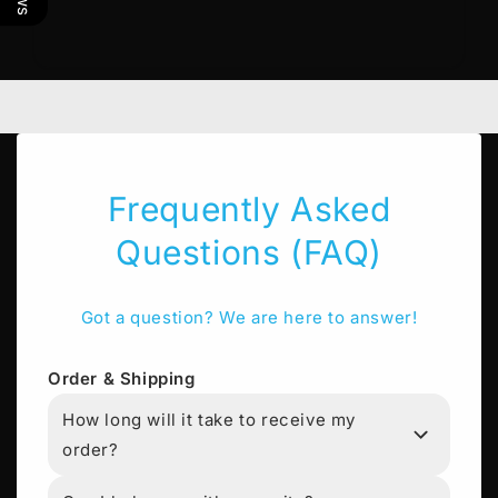
Frequently Asked
Questions (FAQ)
Got a question? We are here to answer!
Order & Shipping
How long will it take to receive my
order?