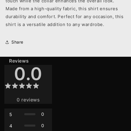
touch while the collar enhances the overall look.
Made from a high-quality fabric, this shirt ensures
durability and comfort. Perfect for any occasion, this
shirt is a versatile addition to any wardrobe.
Share
Reviews
0.0
0
reviews
0
5
0
4