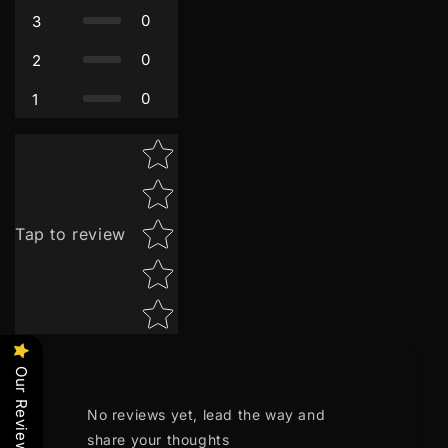
0
3
0
2
0
1
Star rating
Tap to review
Our Reviews
No reviews yet, lead the way and
share your thoughts