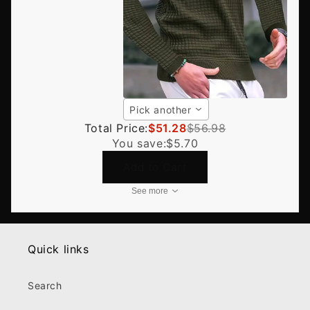
Pick another
Total Price:
$51.28
$56.98
You save:
$5.70
Add to Cart
See more
Quick links
Search