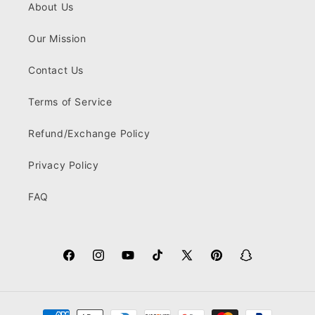
About Us
Our Mission
Contact Us
Terms of Service
Refund/Exchange Policy
Privacy Policy
FAQ
Facebook
Instagram
YouTube
TikTok
X
Pinterest
Snapchat
(Twitter)
Payment