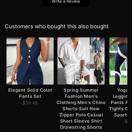
Write a Review
Customers who bought this also bought
Elegant Solid Color
Spring Summer
Yoga 
Pants Set
Fashion Men's
Leggin
Clothing Men's Chino
Pants Fi
$39.49
Shorts Suit New
Tights G
Zipper Polo Casual
Sports 
Short Sleeve Shirt
$2
Drawstring Shorts