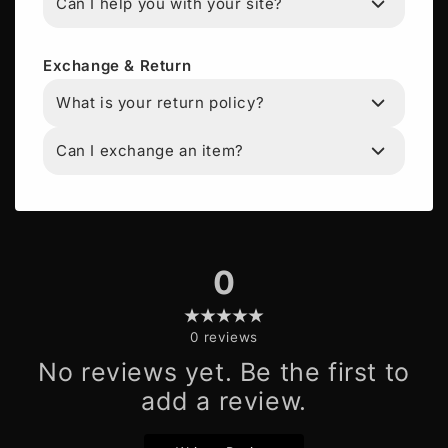
Can I help you with your site?
Exchange & Return
What is your return policy?
Can I exchange an item?
0
0
reviews
No reviews yet. Be the first to
add a review.