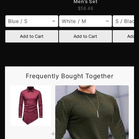
Men's Set
$56.46
Blue / S
White / M
S / Black
Add to Cart
Add to Cart
Add t
Frequently Bought Together