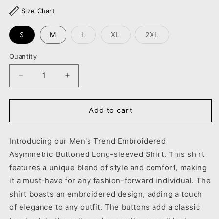
unavailable
unavailable
Size Chart
Variant
Variant
Variant
S
M
L
XL
2XL
sold
sold
sold
out
out
out
or
or
or
Quantity
unavailable
unavailable
unavailable
Decrease
Increase
quantity
quantity
for
for
Men&#39;s
Men&#39;s
Add to cart
Trend
Trend
Embroidered
Embroidered
Introducing our Men's Trend Embroidered
Asymmetric
Asymmetric
Buttoned
Buttoned
Asymmetric Buttoned Long-sleeved Shirt. This shirt
Long-
Long-
features a unique blend of style and comfort, making
sleeved
sleeved
it a must-have for any fashion-forward individual. The
Shirt
Shirt
shirt boasts an embroidered design, adding a touch
of elegance to any outfit. The buttons add a classic