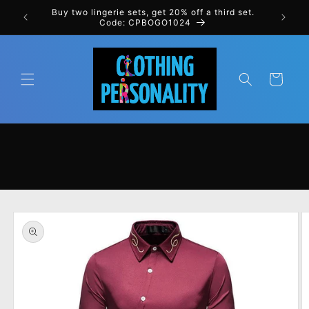
Skip to
rst order
Buy two lingerie sets, get 20% off a third set.
content
Code: CPBOGO1024
Cart
Skip to
product
information