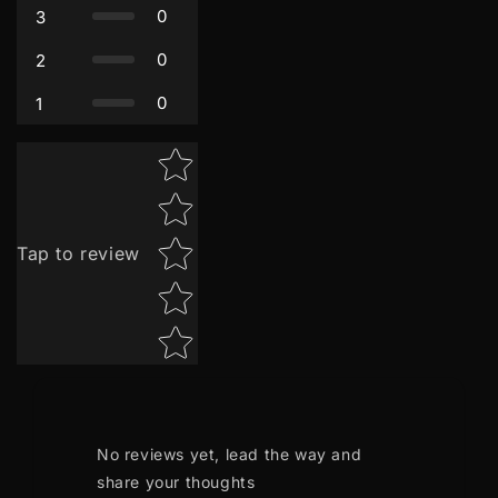
0
3
0
2
0
1
Star rating
Tap to review
No reviews yet, lead the way and
share your thoughts