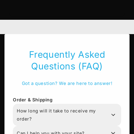
Frequently Asked
Questions (FAQ)
Got a question? We are here to answer!
Order & Shipping
How long will it take to receive my
order?
Can I help you with your site?