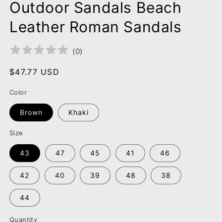
Outdoor Sandals Beach
Leather Roman Sandals
(
0
)
Regular
$47.77 USD
price
Color
Brown
Khaki
Size
43
47
45
41
46
42
40
39
48
38
44
Quantity