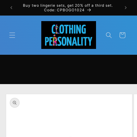
Skip to
rst order
Buy two lingerie sets, get 20% off a third set.
content
Code: CPBOGO1024
Cart
Skip to
product
information