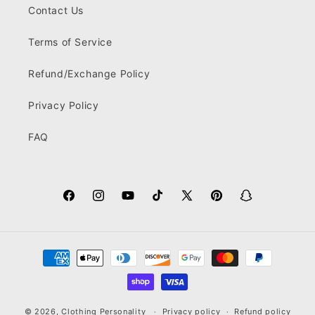
Contact Us
Terms of Service
Refund/Exchange Policy
Privacy Policy
FAQ
Facebook
Instagram
YouTube
TikTok
X
Pinterest
Snapchat
(Twitter)
Payment
methods
© 2026,
Clothing Personality
Privacy policy
Refund policy