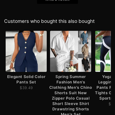
Customers who bought this also bought
Elegant Solid Color
Spring Summer
Yoga 
Pants Set
Fashion Men's
Leggin
Clothing Men's Chino
Pants Fi
$39.49
Shorts Suit New
Tights G
Zipper Polo Casual
Sports 
Short Sleeve Shirt
$2
Drawstring Shorts
Men's Set