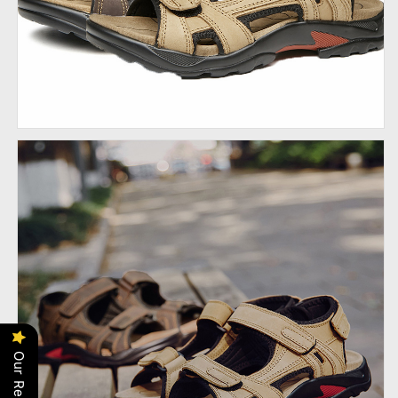
Our Reviews