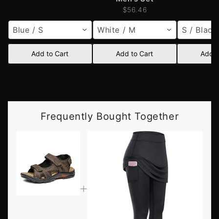
$56.46
Blue / S
White / M
S / Black
Add to Cart
Add to Cart
Add t
Frequently Bought Together