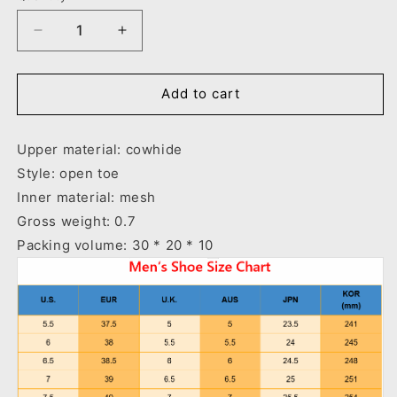
Decrease
Increase
quantity
quantity
for
for
Outdoor
Outdoor
Add to cart
Sandals
Sandals
Beach
Beach
Upper material: cowhide
Leather
Leather
Roman
Roman
Style: open toe
Sandals
Sandals
Inner material: mesh
Gross weight: 0.7
Packing volume: 30 * 20 * 10