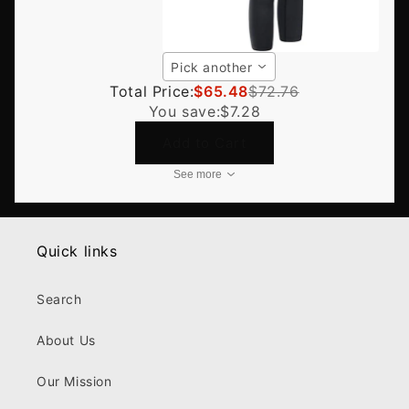
Pick another
Total Price:
$65.48
$72.76
You save:
$7.28
Add to Cart
See more
Quick links
Search
About Us
Our Mission