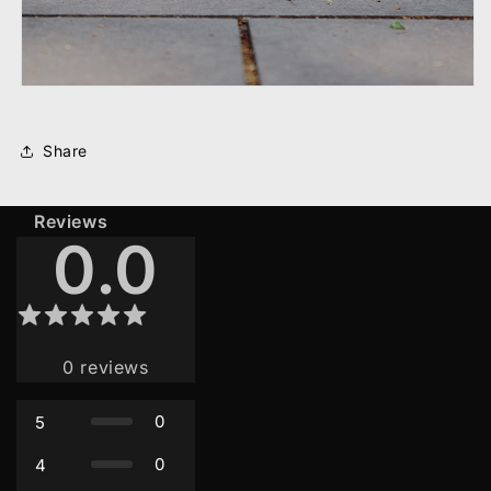
Share
Reviews
0.0
0
reviews
0
5
0
4