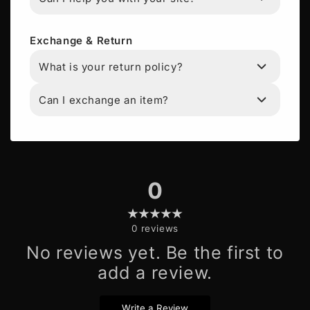
Exchange & Return
What is your return policy?
Can I exchange an item?
0
0
reviews
No reviews yet. Be the first to
add a review.
Write a Review