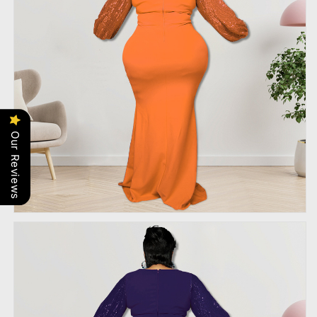
Our Reviews