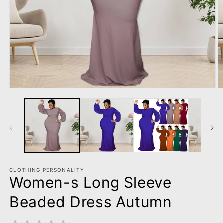
Open
O
media
m
1
2
in
in
modal
m
CLOTHING PERSONALITY
Women-s Long Sleeve
Beaded Dress Autumn