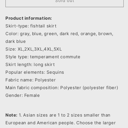
Women-
Women-
Sold out
s
s
Long
Long
Product information:
Sleeve
Sleeve
Beaded
Beaded
Skirt-type: fishtail skirt
Dress
Dress
Color: gray, blue, green, dark red, orange, brown,
Autumn
Autumn
dark blue
Size: XL,2XL,3XL,4XL,5XL
Style type: temperament commute
Skirt length: long skirt
Popular elements: Sequins
Fabric name: Polyester
Main fabric composition: Polyester (polyester fiber)
Gender: Female
Note:
1. Asian sizes are 1 to 2 sizes smaller than
European and American people. Choose the larger