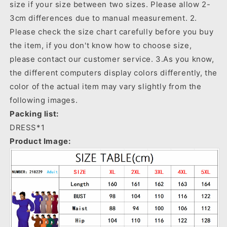
size if your size between two sizes. Please allow 2-
3cm differences due to manual measurement. 2.
Please check the size chart carefully before you buy
the item, if you don't know how to choose size,
please contact our customer service. 3.As you know,
the different computers display colors differently, the
color of the actual item may vary slightly from the
following images.
Packing list:
DRESS*1
Product Image: